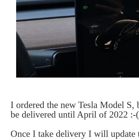
I ordered the new Tesla Model S, b
be delivered until April of 2022 :-
Once I take delivery I will update