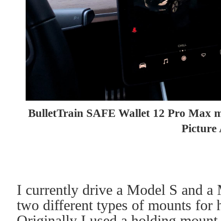
BulletTrain SAFE Wallet 12 Pro Max ma
Picture
I currently drive a Model S and a
two different types of mounts f
Originally I used a holding mount 