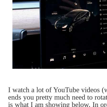
I watch a lot of YouTube videos (
ends you pretty much need to rota
is what I am showing below. In ord