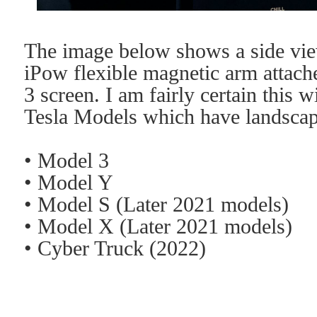
The image below shows a side vi
iPow flexible magnetic arm attach
3 screen. I am fairly certain this 
Tesla Models which have landscap
• Model 3
• Model Y
• Model S (Later 2021 models)
• Model X
(Later 2021 models)
• Cyber Truck (2022)