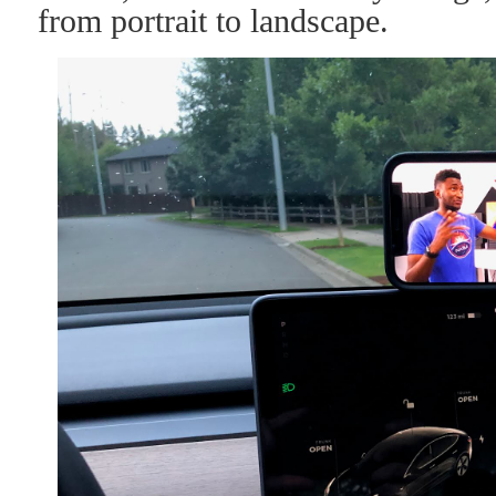
from portrait to landscape.