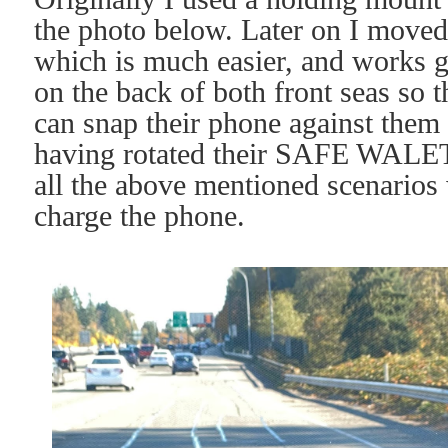
the photo below. Later on I moved
which is much easier, and works g
on the back of both front seas so 
can snap their phone against them
having rotated their SAFE WALET 
all the above mentioned scenarios 
charge the phone.