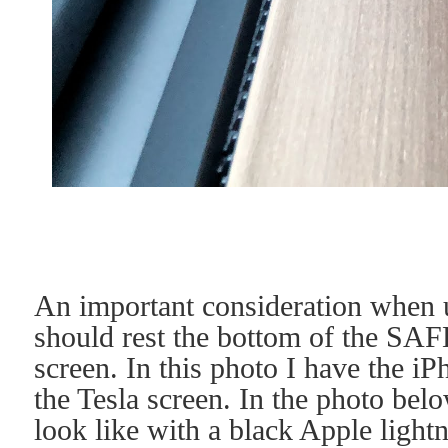
An important consideration when us
should rest the bottom of the SA
screen. In this photo I have the iP
the Tesla screen. In the photo be
look like with a black Apple lightn