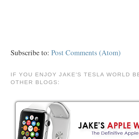
Subscribe to:
Post Comments (Atom)
IF YOU ENJOY JAKE'S TESLA WORLD B
OTHER BLOGS: