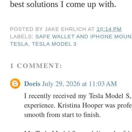
best solutions I come up with.
POSTED BY
JAKE EHRLICH
AT
10:14 PM
LABELS:
SAFE WALLET AND IPHONE MOUN
TESLA
,
TESLA MODEL 3
1 COMMENT:
Doris
July 29, 2026 at 11:03 AM
I recently received my Tesla Model S, 
experience. Kristina Hooper was profe
smooth from start to finish.