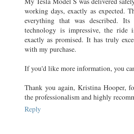
My Tesla Model S was delivered safel
working days, exactly as expected. Th
everything that was described. Its 
technology is impressive, the ride 
exactly as promised. It has truly exc
with my purchase.
If you'd like more information, you c
Thank you again, Kristina Hooper, for 
the professionalism and highly recom
Reply