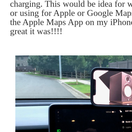
charging. This would be idea for 
or using for Apple or Google Maps
the Apple Maps App on my iPhone
great it was!!!!