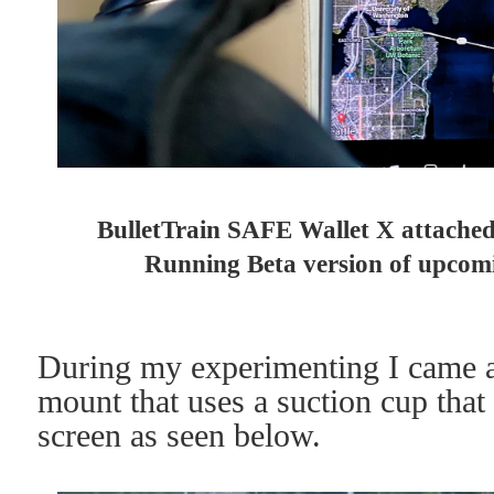
BulletTrain SAFE Wallet X attache
Running Beta version of upcom
During my experimenting I came a
mount that uses a suction cup that 
screen as seen below.