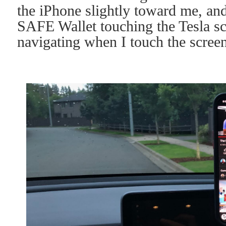
the iPhone slightly toward me, and
SAFE Wallet touching the Tesla scr
navigating when I touch the screen