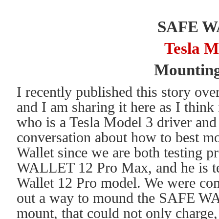
SAFE 
Tesla M
Mounting
I recently published this story ov
and I am sharing it here as I think 
who is a Tesla Model 3 driver and 
conversation about how to best m
Wallet since we are both testing p
WALLET 12 Pro Max, and he is te
Wallet 12 Pro model. We were cont
out a way to mound the SAFE WA
mount, that could not only charge,