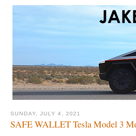
SUNDAY, JULY 4, 2021
SAFE WALLET Tesla Model 3 Mo