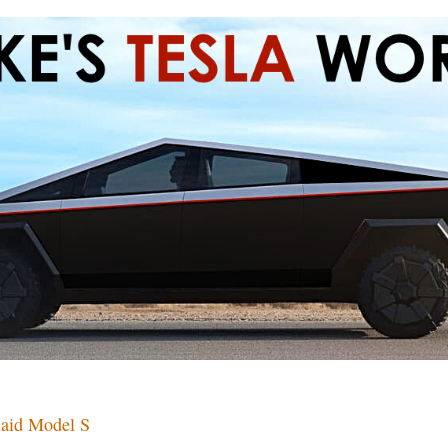
laid Model S