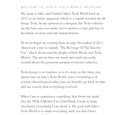
WELCOME TO JAKE'S TESLA WORLD MAGAZINE
My name is Jake, and I started Jake's Tesla World back in
2012 as an online magazine which is a superb resource for all
things Tesla. In my opinion as a designer, the Tesla vehicles
are the best cars ever made, not to mention a true gateway to
the future of clean and safe transportation.
I'll never forget an evening back in early November of 2011,
when I saw a movie named, "The Revenge Of The Electric
Car", which showcased the plight of Elon Musk, and Tesla
Motors. The movie blew my mind, and made me really
excited about the potential promise of electric vehicles.
Tesla design is so timeless, as is it's story, so the when you
spend time on Jake's Tesla World, since everything is in
reverse chronological order, you can literally go back in time,
and see exactly how everything evolved.
When I see or experience something that blows my mind,
like the TESLA Model S or CyberTruck, I want to learn
absolutely everything I can about it.
My goal with Jake's
Tesla World is to share everything with you that I have