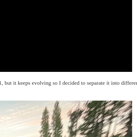
, but it keeps evolving so I decided to separate it into differe