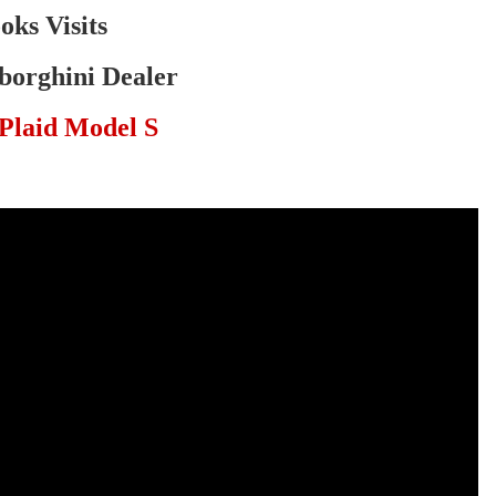
oks Visits
orghini Dealer
Plaid Model S