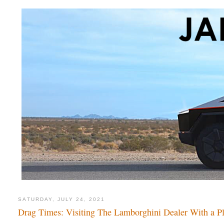
SATURDAY, JULY 24, 2021
Drag Times: Visiting The Lamborghini Dealer With a P