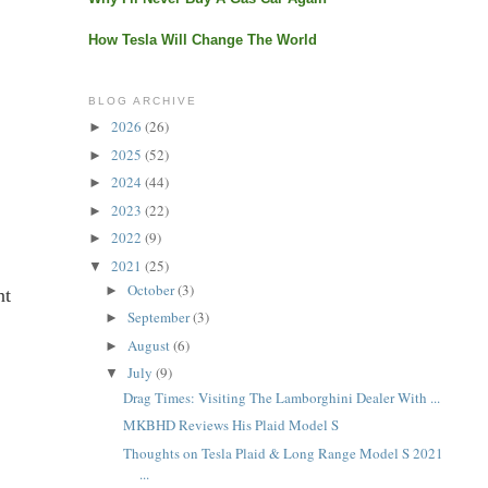
How Tesla Will Change The World
BLOG ARCHIVE
2026
(26)
►
2025
(52)
►
2024
(44)
►
2023
(22)
►
2022
(9)
►
2021
(25)
▼
October
(3)
►
nt
September
(3)
►
August
(6)
►
July
(9)
▼
Drag Times: Visiting The Lamborghini Dealer With ...
MKBHD Reviews His Plaid Model S
Thoughts on Tesla Plaid & Long Range Model S 2021
...