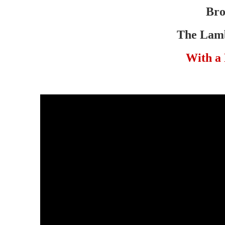
Bro
The Lamb
With a 