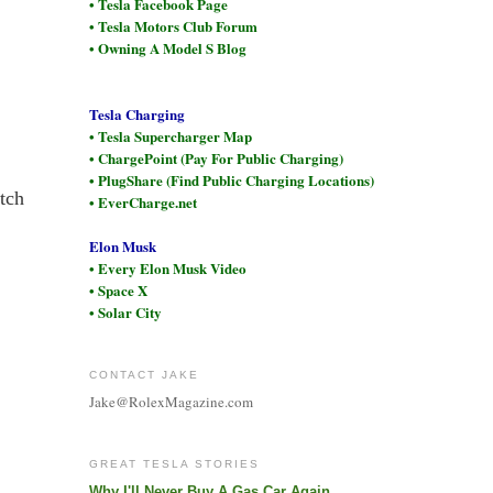
• Tesla Facebook Page
• Tesla Motors Club Forum
• Owning A Model S Blog
Tesla Charging
• Tesla Supercharger Map
• ChargePoint (Pay For Public Charging)
• PlugShare (Find Public Charging Locations)
tch
• EverCharge.net
Elon Musk
• Every Elon Musk Video
• Space X
• Solar City
CONTACT JAKE
Jake@RolexMagazine.com
GREAT TESLA STORIES
Why I'll Never Buy A Gas Car Again