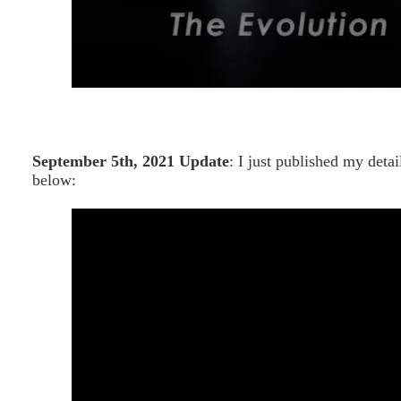
September 5th, 2021 Update
: I just published my det
below: