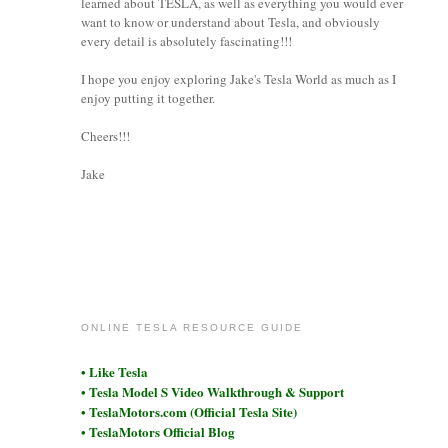
learned about TESLA, as well as everything you would ever
want to know or understand about Tesla, and obviously
every detail is absolutely fascinating!!!
I hope you enjoy exploring Jake's Tesla World as much as I
enjoy putting it together.
Cheers!!!
Jake
coronet
ONLINE TESLA RESOURCE GUIDE
• Like Tesla
• Tesla Model S Video Walkthrough & Support
• TeslaMotors.com (Official Tesla Site)
• TeslaMotors Official Blog