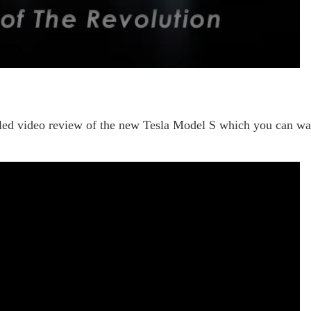
ailed video review of the new Tesla Model S which you can wa