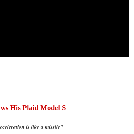
s His Plaid Model S
celeration is like a missile"