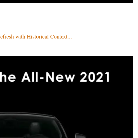
resh with Historical Context...