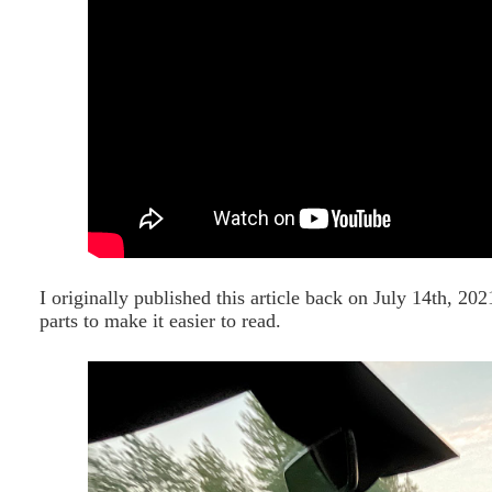
I originally published this article back on July 14th, 2021
parts to make it easier to read.