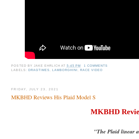
POSTED BY
JAKE EHRLICH
AT
5:45 PM
1 COMMENTS
LABELS:
DRAGTIMES
,
LAMBORGHINI
,
RACE VIDEO
FRIDAY, JULY 23, 2021
MKBHD Reviews His Plaid Model S
MKBHD Review
"The Plaid linear ac