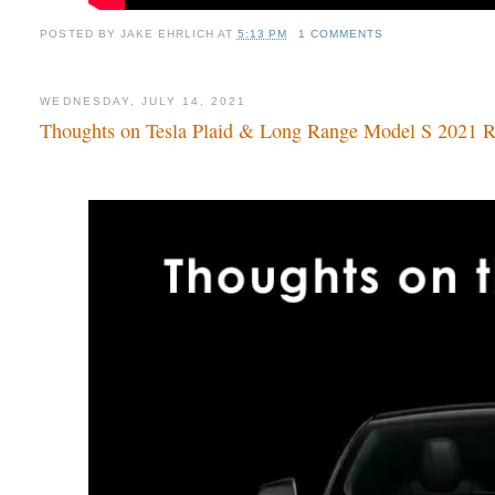
POSTED BY
JAKE EHRLICH
AT
5:13 PM
1 COMMENTS
WEDNESDAY, JULY 14, 2021
Thoughts on Tesla Plaid & Long Range Model S 2021 Ref