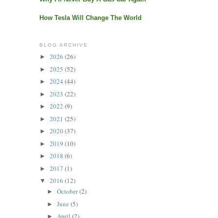
How Tesla Will Change The World
BLOG ARCHIVE
2026
(26)
►
2025
(52)
►
2024
(44)
►
2023
(22)
►
2022
(9)
►
2021
(25)
►
2020
(37)
►
2019
(10)
►
2018
(6)
►
2017
(1)
►
2016
(12)
▼
October
(2)
►
June
(5)
►
April
(2)
►