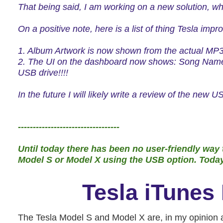
That being said, I am working on a new solution,
wh
On a positive note, here is a list of thing Tesla impr
1. Album Artwork is now shown from the actual MP3 f
2. The UI on the dashboard now shows: Song Name,
USB drive!!!!
In the future I will likely write a review of the new
----------------------------------
Until today there has been no user-friendly way t
Model S or Model X using the USB option. Today, 
Tesla iTunes 
The Tesla Model S and Model X are, in my opinion as