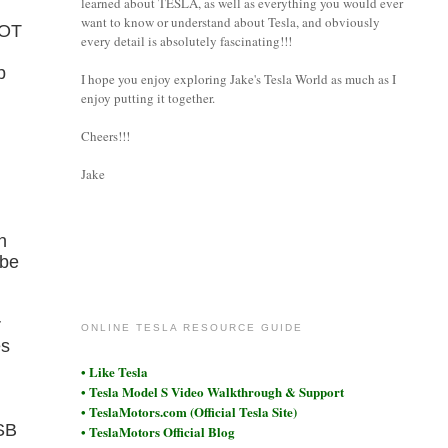
learned about TESLA, as well as everything you would ever
want to know or understand about Tesla, and obviously
NOT
every detail is absolutely fascinating!!!
p
I hope you enjoy exploring Jake's Tesla World as much as I
enjoy putting it together.
Cheers!!!
Jake
n
 be
coronet
r
ONLINE TESLA RESOURCE GUIDE
es
• Like Tesla
• Tesla Model S Video Walkthrough & Support
• TeslaMotors.com (Official Tesla Site)
USB
• TeslaMotors Official Blog