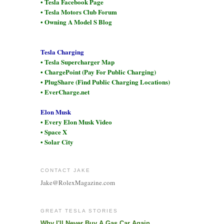
• Tesla Facebook Page
• Tesla Motors Club Forum
• Owning A Model S Blog
Tesla Charging
• Tesla Supercharger Map
• ChargePoint (Pay For Public Charging)
• PlugShare (Find Public Charging Locations)
• EverCharge.net
Elon Musk
• Every Elon Musk Video
• Space X
• Solar City
CONTACT JAKE
Jake@RolexMagazine.com
GREAT TESLA STORIES
Why I'll Never Buy A Gas Car Again