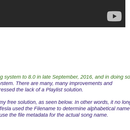
ng system to 8.0 in late September, 2016, and in doing s
system. There are many, many improvements and
essed the lack of a Playlist solution.
 my free solution, as seen below. In other words, it no lon
0 Tesla used the Filename to
determine
alphabetical name
use the file metadata for the actual song name.