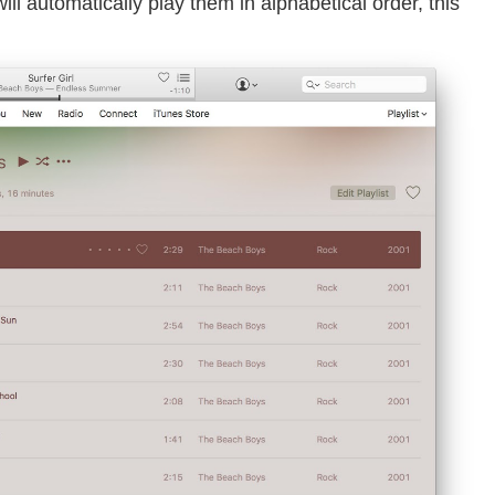
ill automatically play them in alphabetical order, this