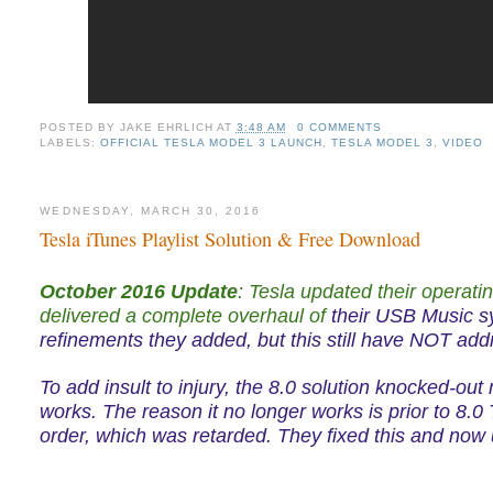
POSTED BY
JAKE EHRLICH
AT
3:48 AM
0 COMMENTS
LABELS:
OFFICIAL TESLA MODEL 3 LAUNCH
,
TESLA MODEL 3
,
VIDEO
WEDNESDAY, MARCH 30, 2016
Tesla iTunes Playlist Solution & Free Download
October 2016 Update
:
Tesla updated their operati
delivered a complete overhaul of
their USB Music 
refinements they added, but this still have NOT addr
To add insult to injury, the 8.0 solution knocked-out
works. The reason it no longer works is prior to 8.
order, which was retarded. They fixed this and now 