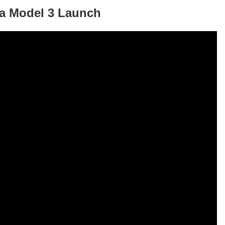
sla Model 3 Launch