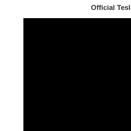
Official Te