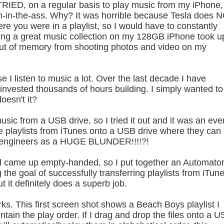
 TRIED, on a regular basis to play music from my iPhone,
in-in-the-ass. Why? It was horrible because Tesla does 
re you were in a playlist, so I would have to constantly
aving a great music collection on my 128GB iPhone took u
out of memory from shooting photos and video on my
se I listen to music a lot. Over the last decade I have
 invested thousands of hours building. I simply wanted to
oesn't it?
music from a USB drive, so I tried it out and it was an eve
e playlists from iTunes onto a USB drive where they can
esla engineers as a HUGE BLUNDER!!!!?!
and came up empty-handed, so I put together an Automato
he goal of successfully transferring playlists from iTun
ut it definitely does a superb job.
s. This first screen shot shows a Beach Boys playlist I
ntain the play order. If I drag and drop the files onto a 