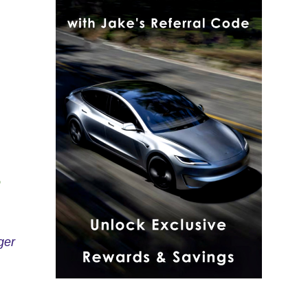
o
ger