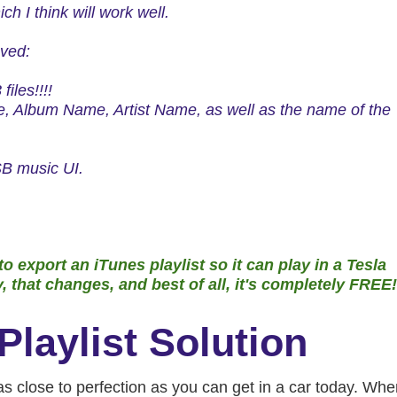
ich
I think will work well.
oved:
iles!!!!
 Album Name, Artist Name, as well as the name of the
 USB music UI.
o export an iTunes playlist so it can play in a Tesla
that changes, and best of all, it's
completely FREE!
Playlist Solution
 close to perfection as you can get in a car today. Whe