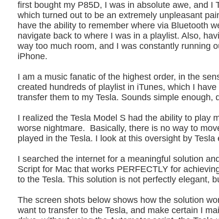
first bought my P85D, I was in absolute awe, and I
which turned out to be an extremely unpleasant pa
have the ability to remember where via Bluetooth we
navigate back to where I was in a playlist. Also, h
way too much room, and I was constantly running 
iPhone.
I am a music fanatic of the highest order, in the sen
created hundreds of playlist in iTunes, which I have
transfer them to my Tesla. Sounds simple enough, d
I realized the Tesla Model S had the ability to play 
worse nightmare. Basically, there is no way to mov
played in the Tesla. I look at this oversight by T
I searched the internet for a meaningful solution 
Script for Mac that works PERFECTLY for achieving t
to the Tesla. This solution is not perfectly elegant, b
The screen shots below shows how the solution work
want to transfer to the Tesla, and make certain I mai