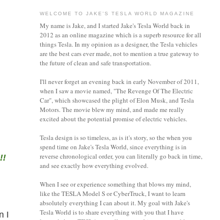
WELCOME TO JAKE'S TESLA WORLD MAGAZINE
My name is Jake, and I started Jake's Tesla World back in
2012 as an online magazine which is a superb resource for all
things Tesla. In my opinion as a designer, the Tesla vehicles
are the best cars ever made, not to mention a true gateway to
the future of clean and safe transportation.
I'll never forget an evening back in early November of 2011,
when I saw a movie named, "The Revenge Of The Electric
Car", which showcased the plight of Elon Musk, and Tesla
Motors. The movie blew my mind, and made me really
excited about the potential promise of electric vehicles.
Tesla design is so timeless, as is it's story, so the when you
spend time on Jake's Tesla World, since everything is in
reverse chronological order, you can literally go back in time,
!!
and see exactly how everything evolved.
When I see or experience something that blows my mind,
like the TESLA Model S or CyberTruck, I want to learn
absolutely everything I can about it.
My goal with Jake's
Tesla World is to share everything with you that I have
n I