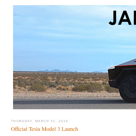
THURSDAY, MARCH 31, 2016
Official Tesla Model 3 Launch