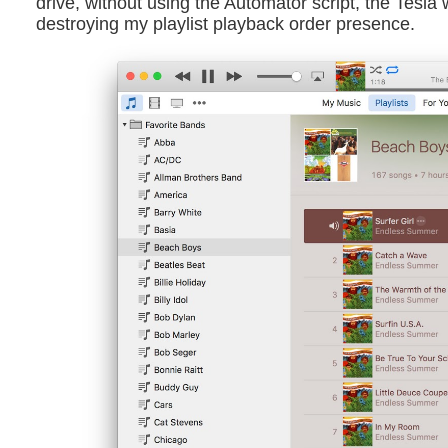
drive, without using the Automator script, the Tesla w
destroying my playlist playback order presence.