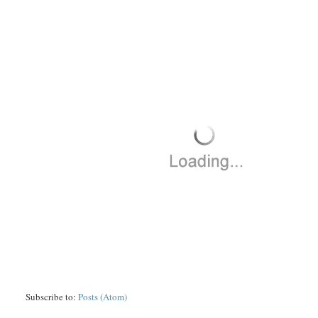
Subscribe to:
Posts (Atom)