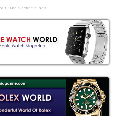
 OUT JAKE'S OTHER BLOGS: