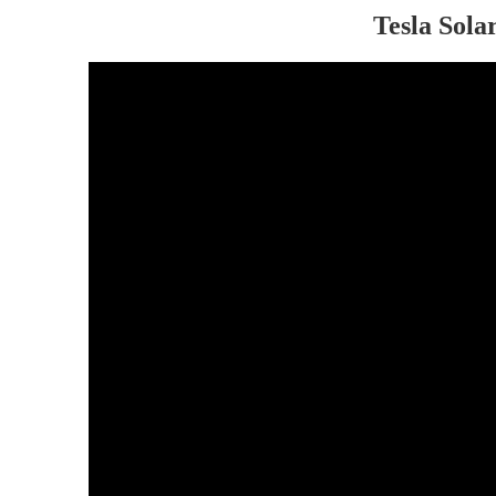
Tesla Sola