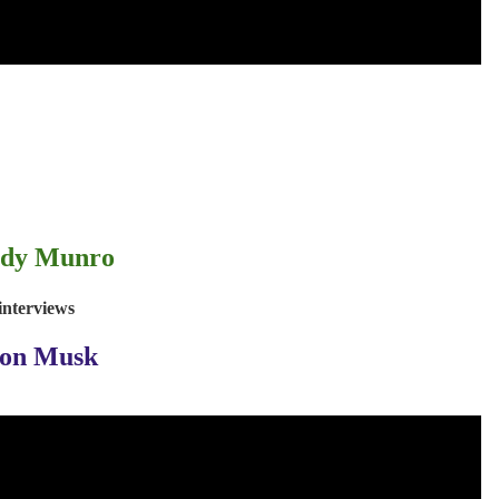
dy Munro
interviews
lon Musk