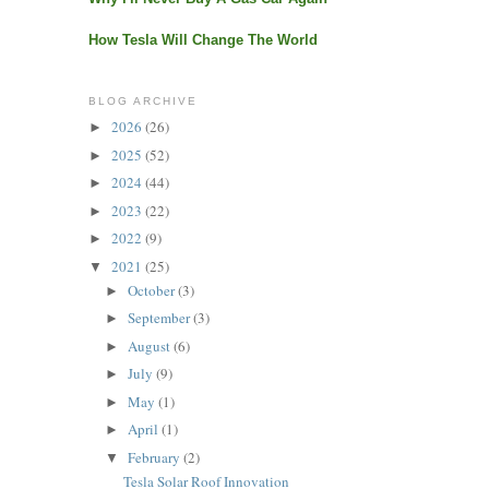
How Tesla Will Change The World
BLOG ARCHIVE
2026
(26)
►
2025
(52)
►
2024
(44)
►
2023
(22)
►
2022
(9)
►
2021
(25)
▼
October
(3)
►
September
(3)
►
August
(6)
►
July
(9)
►
May
(1)
►
April
(1)
►
February
(2)
▼
Tesla Solar Roof Innovation