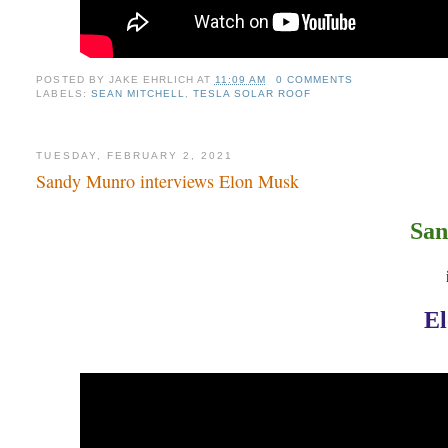
POSTED BY
JAKE EHRLICH
AT
11:09 AM
0 COMMENTS
LABELS:
SEAN MITCHELL
,
TESLA SOLAR ROOF
TUESDAY, FEBRUARY 2, 2021
Sandy Munro interviews Elon Musk
San
E