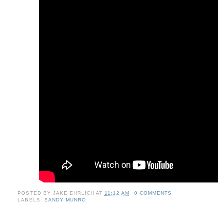
POSTED BY
JAKE EHRLICH
AT
11:12 AM
0 COMMENTS
LABELS:
SANDY MUNRO