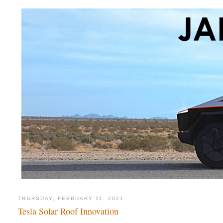
THURSDAY, FEBRUARY 11, 2021
Tesla Solar Roof Innovation