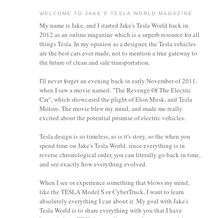
WELCOME TO JAKE'S TESLA WORLD MAGAZINE
My name is Jake, and I started Jake's Tesla World back in
2012 as an online magazine which is a superb resource for all
things Tesla. In my opinion as a designer, the Tesla vehicles
are the best cars ever made, not to mention a true gateway to
the future of clean and safe transportation.
I'll never forget an evening back in early November of 2011,
when I saw a movie named, "The Revenge Of The Electric
Car", which showcased the plight of Elon Musk, and Tesla
Motors. The movie blew my mind, and made me really
excited about the potential promise of electric vehicles.
Tesla design is so timeless, as is it's story, so the when you
spend time on Jake's Tesla World, since everything is in
reverse chronological order, you can literally go back in time,
and see exactly how everything evolved.
When I see or experience something that blows my mind,
like the TESLA Model S or CyberTruck, I want to learn
absolutely everything I can about it.
My goal with Jake's
Tesla World is to share everything with you that I have