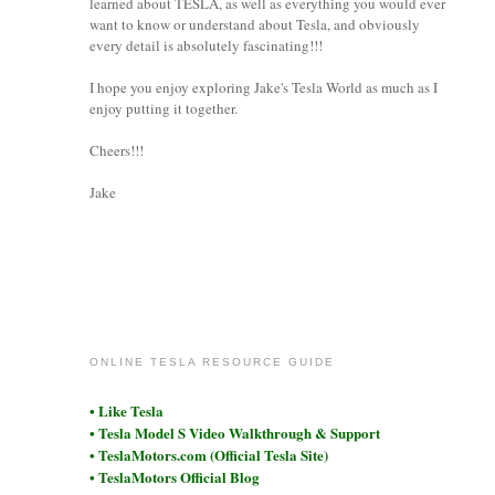
learned about TESLA, as well as everything you would ever
want to know or understand about Tesla, and obviously
every detail is absolutely fascinating!!!
I hope you enjoy exploring Jake's Tesla World as much as I
enjoy putting it together.
Cheers!!!
Jake
coronet
ONLINE TESLA RESOURCE GUIDE
• Like Tesla
• Tesla Model S Video Walkthrough & Support
• TeslaMotors.com (Official Tesla Site)
• TeslaMotors Official Blog