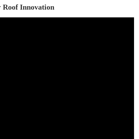
r Roof Innovation