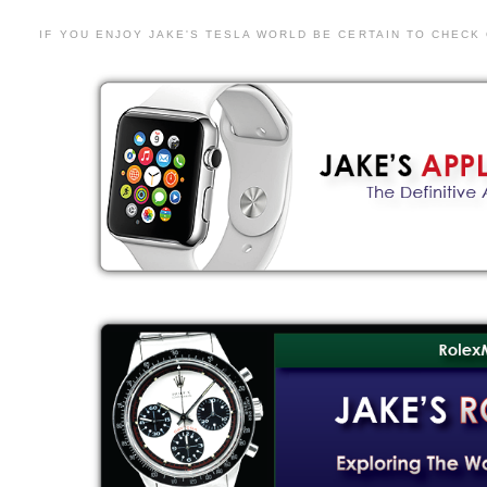
IF YOU ENJOY JAKE'S TESLA WORLD BE CERTAIN TO CHECK