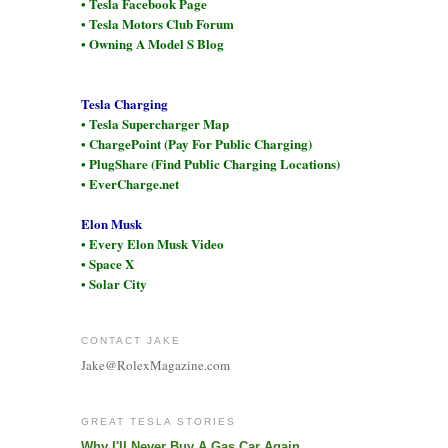
• Tesla Facebook Page
• Tesla Motors Club Forum
• Owning A Model S Blog
Tesla Charging
• Tesla Supercharger Map
• ChargePoint (Pay For Public Charging)
• PlugShare (Find Public Charging Locations)
• EverCharge.net
Elon Musk
• Every Elon Musk Video
• Space X
• Solar City
CONTACT JAKE
Jake@RolexMagazine.com
GREAT TESLA STORIES
Why I'll Never Buy A Gas Car Again