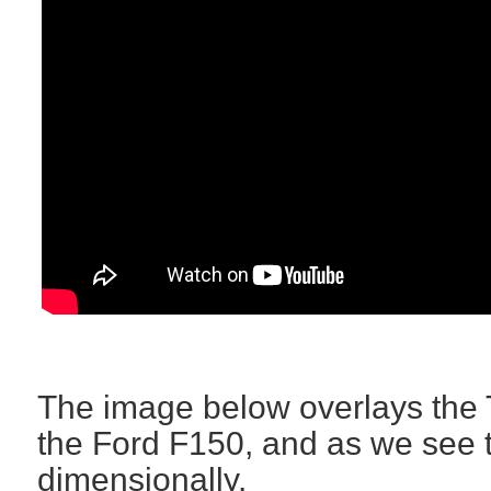
The image below overlays the 
the Ford F150, and as we see th
dimensionally.