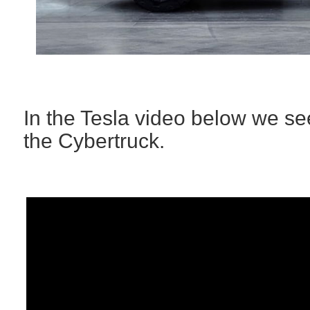
In the Tesla video below we se
the Cybertruck.