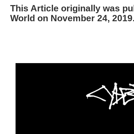
This Article originally was p
World on November 24, 2019