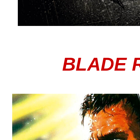
BLADE 