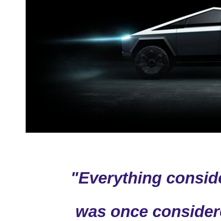
"Everything consid
was once consider