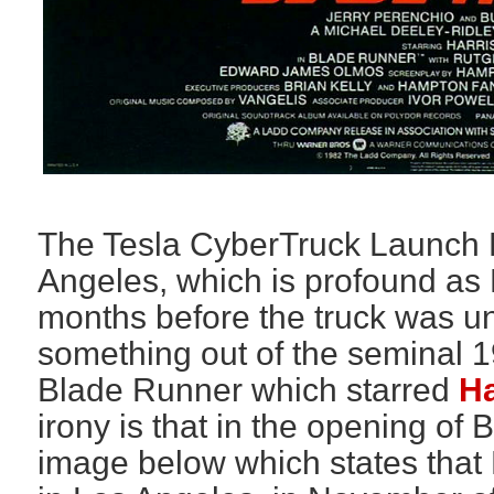
The Tesla CyberTruck Launch 
Angeles, which is profound a
months before the truck was unv
something out of the seminal 1
Blade Runner which starred
Ha
irony is that in the opening of
image below which states that 