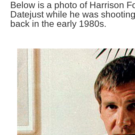
Below is a photo of Harrison F
Datejust while he was shooting
back in the early 1980s.