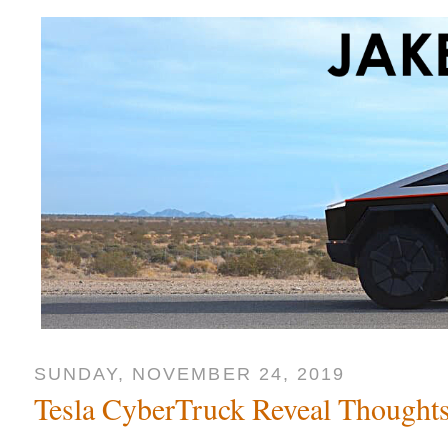
SUNDAY, NOVEMBER 24, 2019
Tesla CyberTruck Reveal Thought