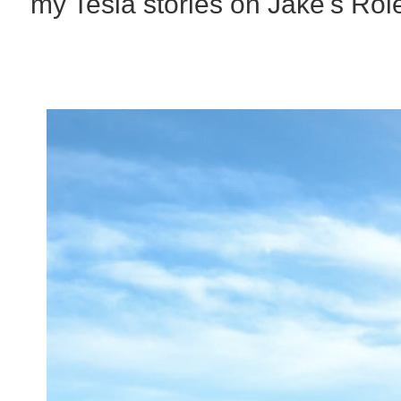
my Tesla stories on Jake's Rol