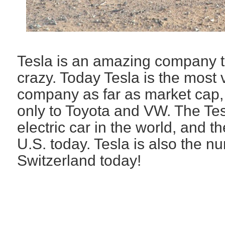
Tesla is an amazing company t
crazy. Today Tesla is the most
company as far as market cap,
only to Toyota and VW. The Tesl
electric car in the world, and th
U.S. today. Tesla is also the n
Switzerland today!