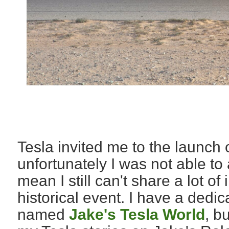
Tesla invited me to the launch
unfortunately I was not able to 
mean I still can't share a lot of
historical event. I have a dedi
named
Jake's Tesla World
, b