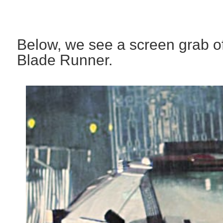
Below, we see a screen grab of
Blade Runner.