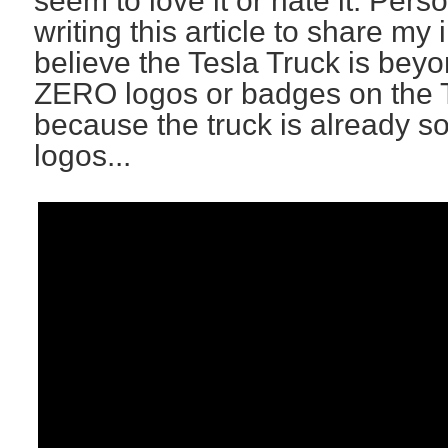
seem to love it or hate it. Perso
writing this article to share my 
believe the Tesla Truck is beyon
ZERO logos or badges on the T
because the truck is already so
logos...