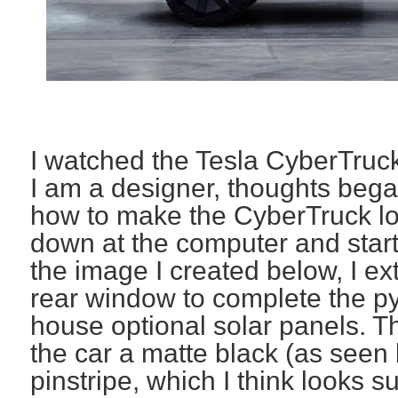
I watched the Tesla CyberTruck
I am a designer, thoughts beg
how to make the CyberTruck loo
down at the computer and start
the image I created below, I e
rear window to complete the p
house optional solar panels. Th
the car a matte black (as see
pinstripe, which I think looks 