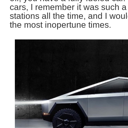
cars, I remember it was such a 
stations all the time, and I wou
the most inopertune times.