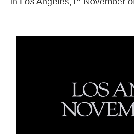
in Los Angeles, in November o