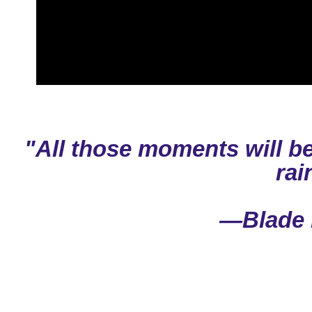
"All those moments will be
rai
—Blade 