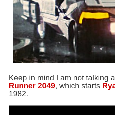
Keep in mind I am not talking a
Runner 2049
, which starts
Rya
1982.