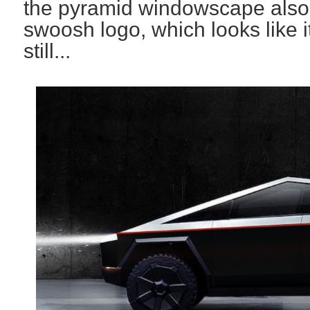
the pyramid windowscape also
swoosh logo, which looks like 
still...