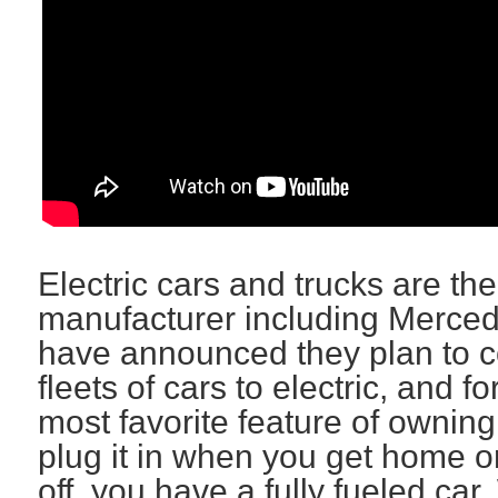
Electric cars and trucks are th
manufacturer including Merce
have announced they plan to con
fleets of cars to electric, and 
most favorite feature of owning 
plug it in when you get home o
off, you have a fully fueled c