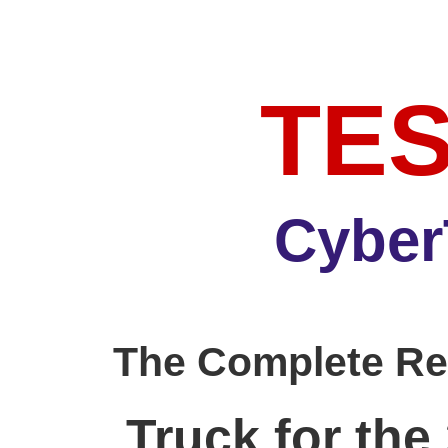
TE
Cyber
The Complete Re
Truck for the