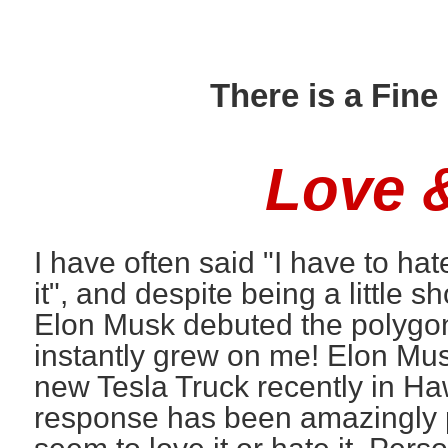
There is a Fin
Love 
I have often said "I have to ha
it", and despite being a little 
Elon Musk debuted the polygon
instantly grew on me! Elon Mu
new Tesla Truck recently in Ha
response has been amazingly po