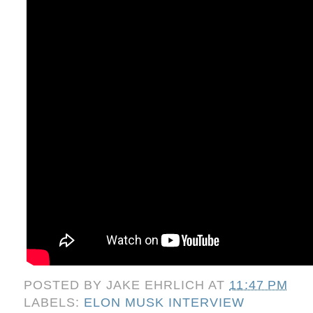
POSTED BY
JAKE EHRLICH
AT
11:47 PM
LABELS:
ELON MUSK INTERVIEW