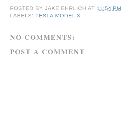
POSTED BY
JAKE EHRLICH
AT
11:54 PM
LABELS:
TESLA MODEL 3
NO COMMENTS:
POST A COMMENT