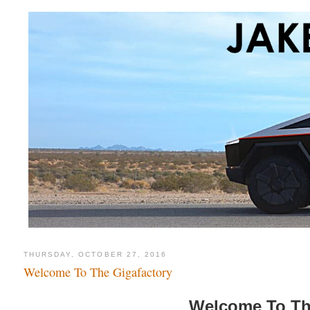
THURSDAY, OCTOBER 27, 2016
Welcome To The Gigafactory
Welcome To Th