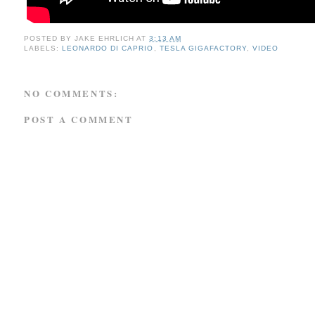
POSTED BY
JAKE EHRLICH
AT
3:13 AM
LABELS:
LEONARDO DI CAPRIO
,
TESLA GIGAFACTORY
,
VIDEO
NO COMMENTS:
POST A COMMENT