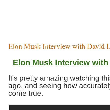
Elon Musk Interview with David L
Elon Musk Interview with
It's pretty amazing watching th
ago, and seeing how accurate
come true.