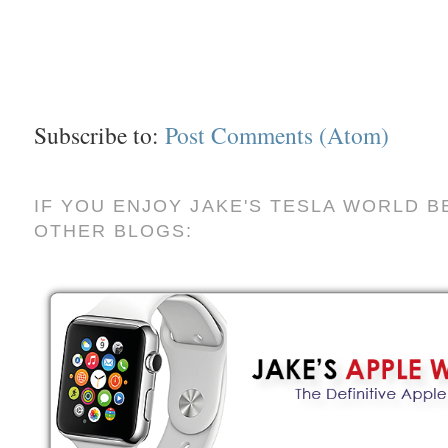
Subscribe to:
Post Comments (Atom)
IF YOU ENJOY JAKE'S TESLA WORLD B
OTHER BLOGS: