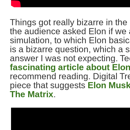
Things got really bizarre in t
the audience asked Elon if we ar
simulation, to which Elon basic
is a bizarre question, which a
answer I was not expecting. 
fascinating article about Elo
recommend reading. Digital Tre
piece that suggests
Elon Musk 
The Matrix
.