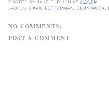
POSTED BY
JAKE EHRLICH
AT
2:20 PM
LABELS:
DAVID LETTERMAN
,
ELON MUSK
,
NO COMMENTS:
POST A COMMENT