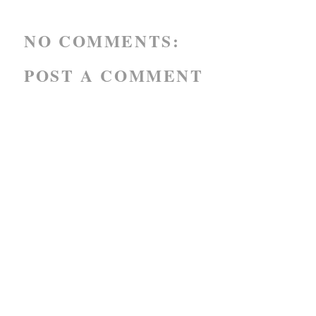
NO COMMENTS:
POST A COMMENT