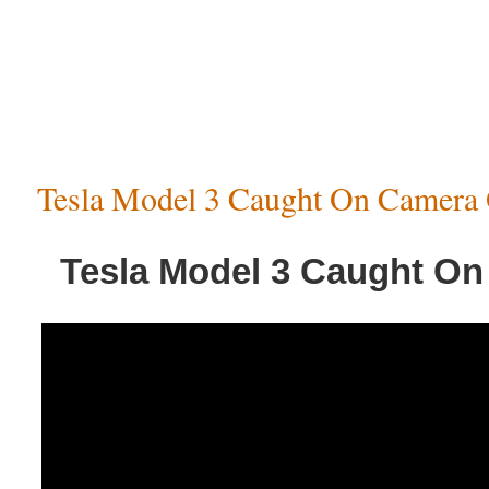
Tesla Model 3 Caught On Camera 
Tesla Model 3 Caught On