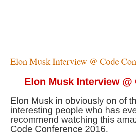
Elon Musk Interview @ Code Con
Elon Musk Interview @
Elon Musk in obviously on of t
interesting people who has ever
recommend watching this amazi
Code Conference 2016.