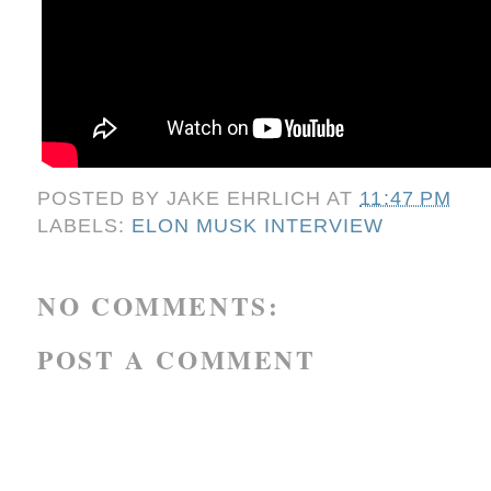
POSTED BY
JAKE EHRLICH
AT
11:47 PM
LABELS:
ELON MUSK INTERVIEW
NO COMMENTS:
POST A COMMENT