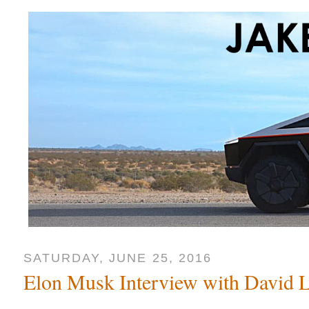
SATURDAY, JUNE 25, 2016
Elon Musk Interview with David L