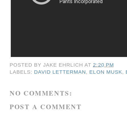
POSTED BY
JAKE EHRLICH
AT
2:20 PM
LABELS:
DAVID LETTERMAN
,
ELON MUSK
,
NO COMMENTS:
POST A COMMENT