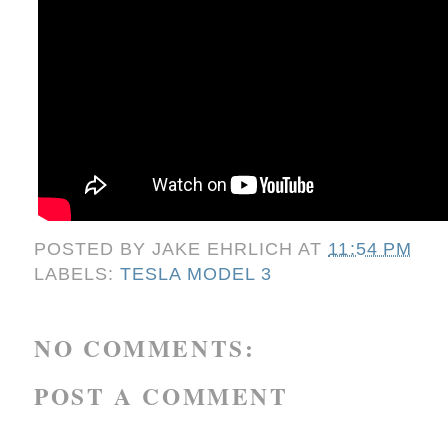
POSTED BY
JAKE EHRLICH
AT
11:54 PM
LABELS:
TESLA MODEL 3
NO COMMENTS:
POST A COMMENT