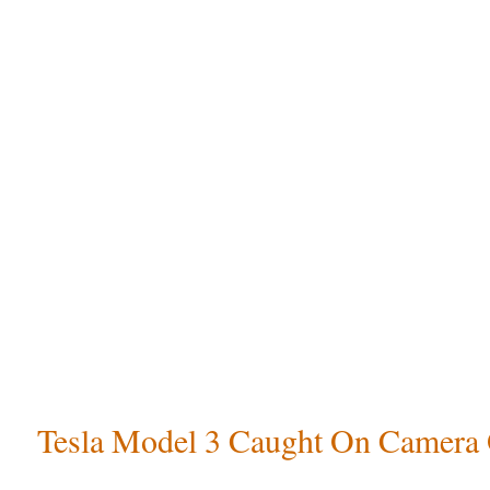
Tesla Model 3 Caught On Camera 