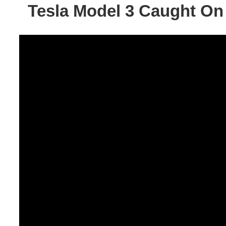
Tesla Model 3 Caught On