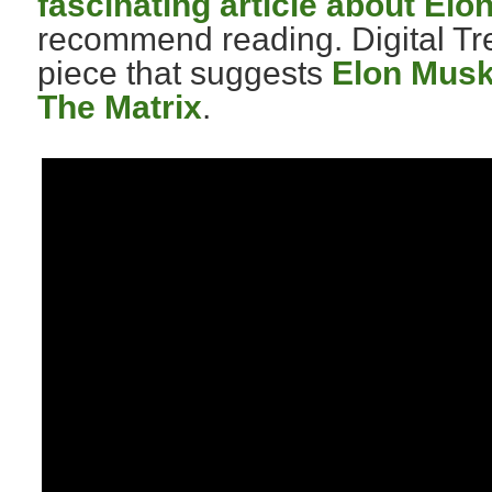
fascinating article about Elo
recommend reading. Digital Tre
piece that suggests
Elon Musk 
The Matrix
.