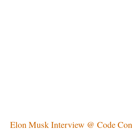
Elon Musk Interview @ Code Con