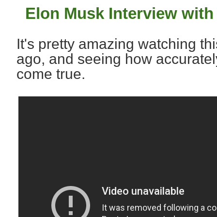
Elon Musk Interview with
It's pretty amazing watching th
ago, and seeing how accurate
come true.