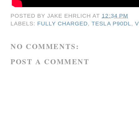
POSTED BY
JAKE EHRLICH
AT
12:34 PM
LABELS:
FULLY CHARGED
,
TESLA P90DL
,
V
NO COMMENTS:
POST A COMMENT