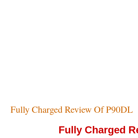
Fully Charged Review Of P90DL
Fully Charged R