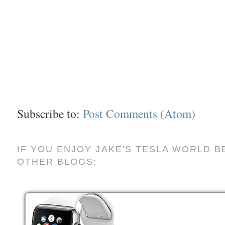
Subscribe to:
Post Comments (Atom)
IF YOU ENJOY JAKE'S TESLA WORLD B
OTHER BLOGS: