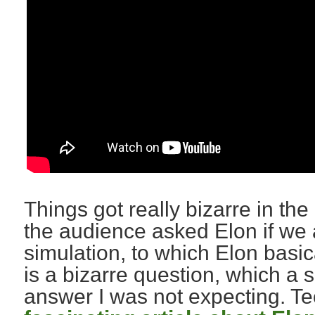
Things got really bizarre in t
the audience asked Elon if we ar
simulation, to which Elon basic
is a bizarre question, which a
answer I was not expecting. 