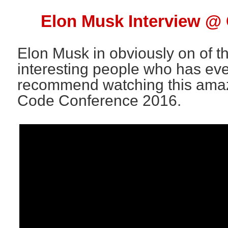
Elon Musk Interview @
Elon Musk in obviously on of t
interesting people who has ever
recommend watching this amazi
Code Conference 2016.