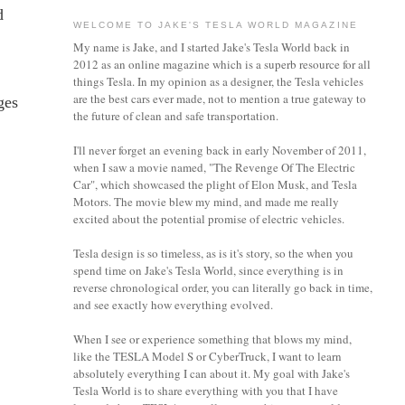
d
WELCOME TO JAKE'S TESLA WORLD MAGAZINE
My name is Jake, and I started Jake's Tesla World back in
2012 as an online magazine which is a superb resource for all
things Tesla. In my opinion as a designer, the Tesla vehicles
are the best cars ever made, not to mention a true gateway to
ges
the future of clean and safe transportation.
I'll never forget an evening back in early November of 2011,
when I saw a movie named, "The Revenge Of The Electric
Car", which showcased the plight of Elon Musk, and Tesla
Motors. The movie blew my mind, and made me really
excited about the potential promise of electric vehicles.
Tesla design is so timeless, as is it's story, so the when you
spend time on Jake's Tesla World, since everything is in
reverse chronological order, you can literally go back in time,
and see exactly how everything evolved.
When I see or experience something that blows my mind,
like the TESLA Model S or CyberTruck, I want to learn
absolutely everything I can about it.
My goal with Jake's
Tesla World is to share everything with you that I have