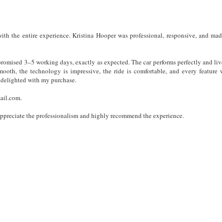
with the entire experience. Kristina Hooper was professional, responsive, and mad
romised 3–5 working days, exactly as expected. The car performs perfectly and liv
smooth, the technology is impressive, the ride is comfortable, and every feature 
m delighted with my purchase.
mail.com.
y appreciate the professionalism and highly recommend the experience.