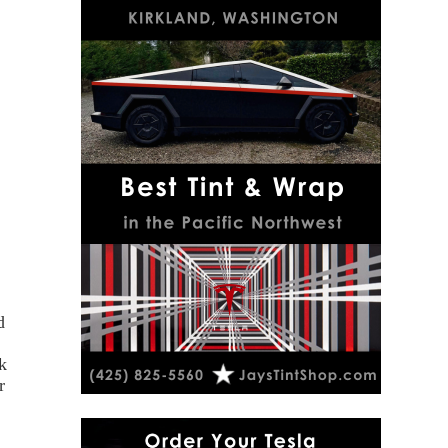
d
k
r