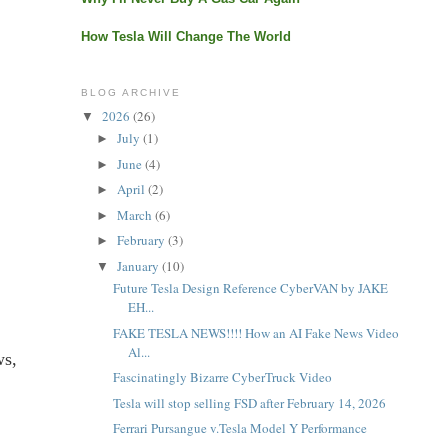
How Tesla Will Change The World
BLOG ARCHIVE
2026
(26)
▼
July
(1)
►
June
(4)
►
April
(2)
►
March
(6)
►
February
(3)
►
January
(10)
▼
Future Tesla Design Reference CyberVAN by JAKE
EH...
FAKE TESLA NEWS!!!! How an AI Fake News Video
Al...
ws,
Fascinatingly Bizarre CyberTruck Video
Tesla will stop selling FSD after February 14, 2026
Ferrari Pursangue v.Tesla Model Y Performance