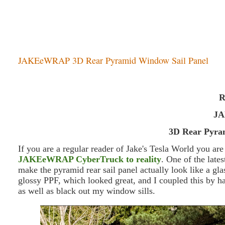
JAKEeWRAP 3D Rear Pyramid Window Sail Panel
R
J
3D Rear Pyra
If you are a regular reader of Jake's Tesla World you ar
JAKEeWRAP CyberTruck to reality
. One of the late
make the pyramid rear sail panel actually look like a g
glossy PPF, which looked great, and I coupled this by 
as well as black out my window sills.