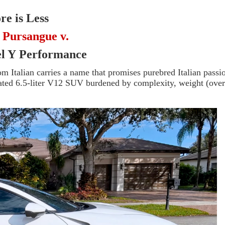
e is Less
 Pursangue v.
el Y
Performance
 Italian carries a name that promises purebred Italian passi
pirated 6.5-liter V12 SUV burdened by complexity, weight (ove