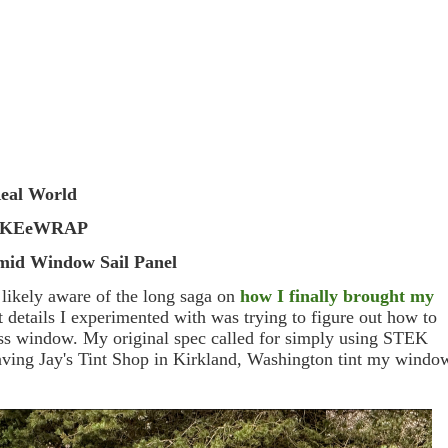
eal World
AKEeWRAP
mid Window Sail Panel
e likely aware of the long saga on
how I finally brought my
st details I experimented with was trying to figure out how to
lass window. My original spec called for simply using STEK
having Jay's Tint Shop in Kirkland, Washington tint my windo