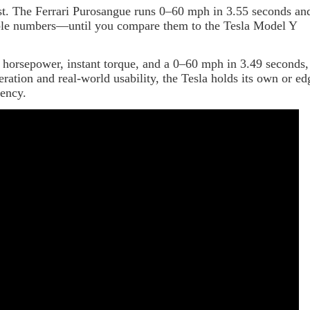
st. The Ferrari Purosangue runs 0–60 mph in 3.55 seconds an
able numbers—until you compare them to the Tesla Model Y
 horsepower, instant torque, and a 0–60 mph in 3.49 seconds,
ration and real-world usability, the Tesla holds its own or ed
tency.