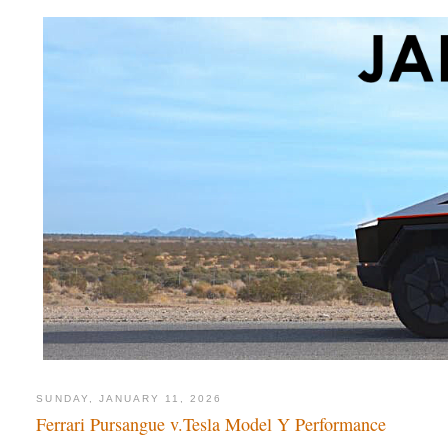
SUNDAY, JANUARY 11, 2026
Ferrari Pursangue v.Tesla Model Y Performance