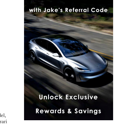
el,
rari