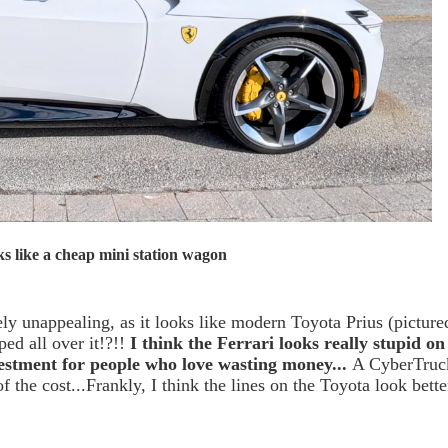
s like a cheap mini station wagon
ely unappealing, as it looks like modern Toyota Prius (picture
ed all over it!?!!
I think the Ferrari looks really stupid on
estment for people who love wasting money...
A CyberTruc
f the cost...Frankly, I think the lines on the Toyota look bette