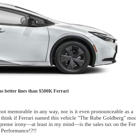
s better lines than $500K Ferrari
not memorable in any way, nor is it even pronounceable as a
 think if Ferrari named this vehicle "The Rube Goldberg" mod
preme irony—at least in my mind—is the sales tax on the Fer
Y Performance!?!!