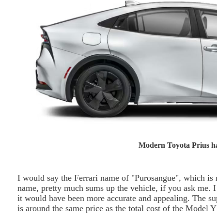
Modern Toyota Prius ha
I would say the Ferrari name of "Purosangue", which is 
name, pretty much sums up the vehicle, if you ask me. I
it would have been more accurate and appealing. The su
is around the same price as the total cost of the Model 