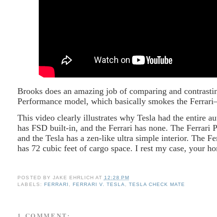
Brooks does an amazing job of comparing and contrastin
Performance model, which basically smokes the Ferrar
This video clearly illustrates why Tesla had the entire 
has FSD built-in, and the Ferrari has none. The Ferrari 
and the Tesla has a zen-like ultra simple interior. The F
has 72 cubic feet of cargo space. I rest my case, your ho
POSTED BY
JAKE EHRLICH
AT
12:28 PM
LABELS:
FERRARI
,
FERRARI V. TESLA
,
TESLA CHECK MATE
1 COMMENT: