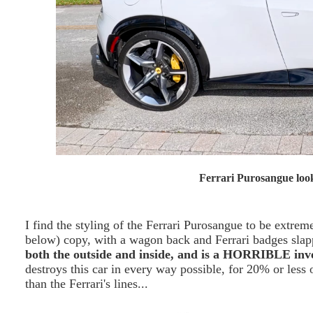
Ferrari Purosangue look
I find the styling of the Ferrari Purosangue to be extrem
below) copy, with a wagon back and Ferrari badges slapp
both the outside and inside, and is a HORRIBLE inv
destroys this car in every way possible, for 20% or less o
than the Ferrari's lines...