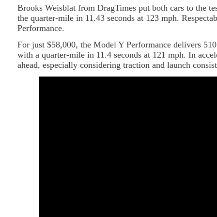
Brooks Weisblat from DragTimes put both cars to the te
the quarter-mile in 11.43 seconds at 123 mph. Respect
Performance.
For just $58,000, the Model Y Performance delivers 510
with a quarter-mile in 11.4 seconds at 121 mph. In accele
ahead, especially considering traction and launch consis