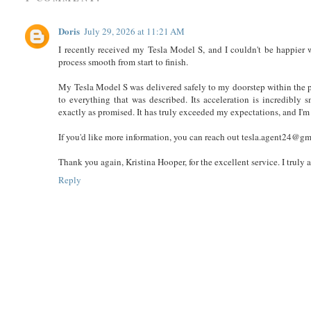
Doris
July 29, 2026 at 11:21 AM
I recently received my Tesla Model S, and I couldn't be happier 
process smooth from start to finish.
My Tesla Model S was delivered safely to my doorstep within the p
to everything that was described. Its acceleration is incredibly 
exactly as promised. It has truly exceeded my expectations, and I'
If you'd like more information, you can reach out tesla.agent24@g
Thank you again, Kristina Hooper, for the excellent service. I trul
Reply