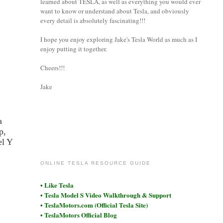
learned about TESLA, as well as everything you would ever
want to know or understand about Tesla, and obviously
every detail is absolutely fascinating!!!
I hope you enjoy exploring Jake's Tesla World as much as I
enjoy putting it together.
Cheers!!!
Jake
a
p,
coronet
el Y
ONLINE TESLA RESOURCE GUIDE
• Like Tesla
• Tesla Model S Video Walkthrough & Support
• TeslaMotors.com (Official Tesla Site)
• TeslaMotors Official Blog