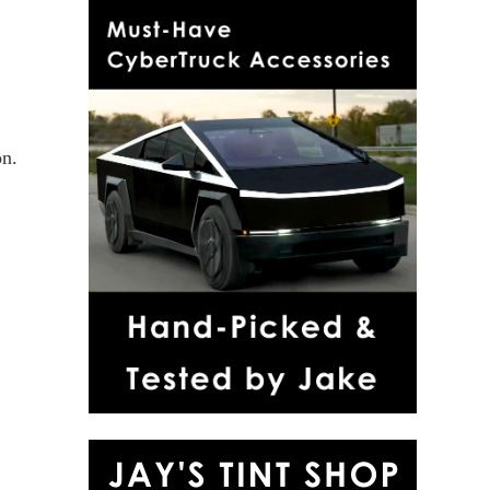
on.
r