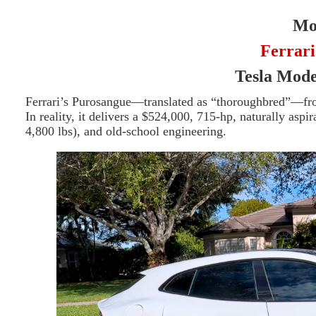
Mor
Ferrari
Tesla Mod
Ferrari’s Purosangue—translated as “thoroughbred”—from
In reality, it delivers a $524,000, 715-hp, naturally as
4,800 lbs), and old-school engineering.