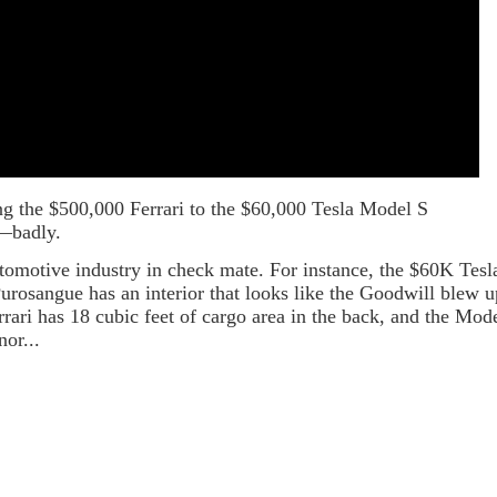
g the $500,000 Ferrari to the $60,000 Tesla Model S
i—badly.
automotive industry in check mate. For instance, the $60K Tesl
Purosangue has an interior that looks like the Goodwill blew u
errari has 18 cubic feet of cargo area in the back, and the Mod
nor...