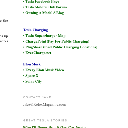
• Tesla Facebook Page
• Tesla Motors Club Forum
• Owning A Model S Blog
e the
Tesla Charging
• Tesla Supercharger Map
es up
works
• ChargePoint (Pay For Public Charging)
• PlugShare (Find Public Charging Locations)
• EverCharge.net
Elon Musk
• Every Elon Musk Video
• Space X
• Solar City
CONTACT JAKE
Jake@RolexMagazine.com
GREAT TESLA STORIES
Why I'll Never Buy A Gas Car Again