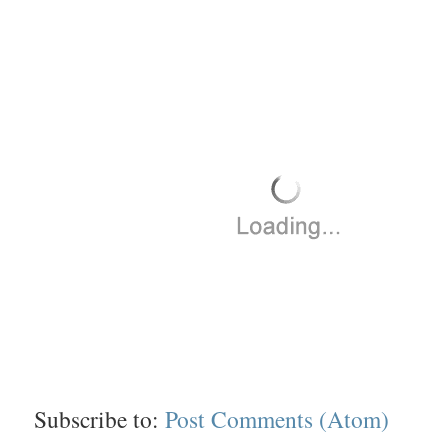
Subscribe to:
Post Comments (Atom)