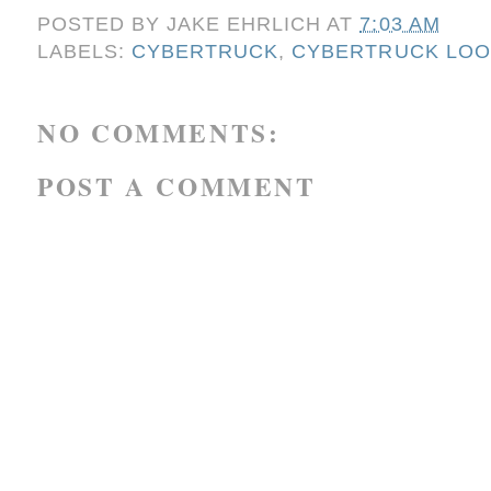
POSTED BY
JAKE EHRLICH
AT
7:03 AM
LABELS:
CYBERTRUCK
,
CYBERTRUCK LOOK
NO COMMENTS:
POST A COMMENT