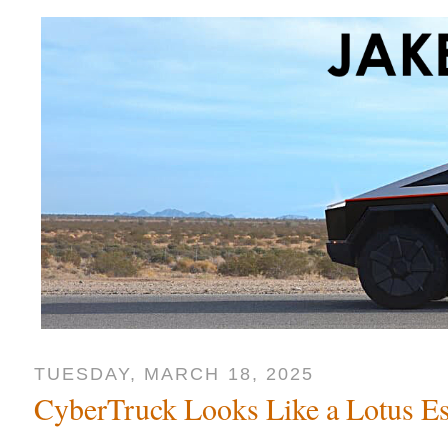
TUESDAY, MARCH 18, 2025
CyberTruck Looks Like a Lotus Es