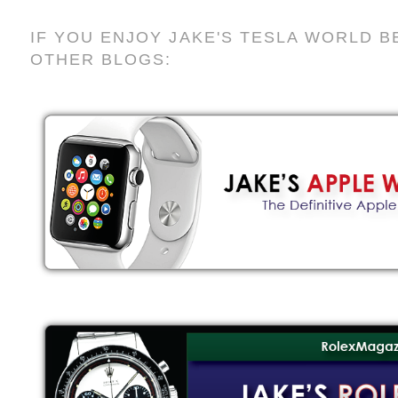
IF YOU ENJOY JAKE'S TESLA WORLD B
OTHER BLOGS: