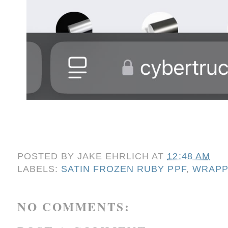
POSTED BY
JAKE EHRLICH
AT
12:48 AM
LABELS:
SATIN FROZEN RUBY PPF
,
WRAPP
NO COMMENTS: