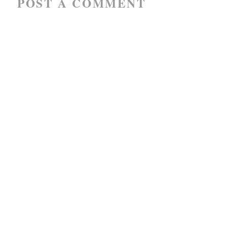
POST A COMMENT