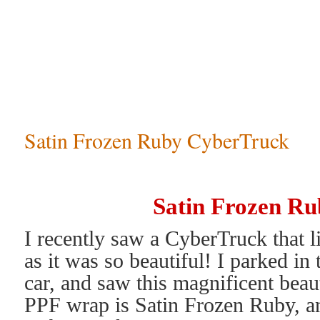
Satin Frozen Ruby CyberTruck
Satin Frozen R
I recently saw a CyberTruck that li
as it was so beautiful! I parked in
car, and saw this magnificent beau
PPF wrap is Satin Frozen Ruby, an