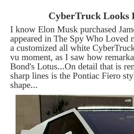
CyberTruck Looks L
I know Elon Musk purchased James
appeared in The Spy Who Loved m
a customized all white CyberTruck
vu moment, as I saw how remarkabl
Bond's Lotus...On detail that is re
sharp lines is the Pontiac Fiero st
shape...