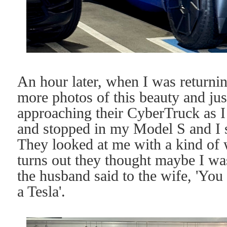
An hour later, when I was returning
more photos of this beauty and jus
approaching their CyberTruck as I
and stopped in my Model S and I s
They looked at me with a kind of w
turns out they thought maybe I wa
the husband said to the wife, 'You 
a Tesla'.