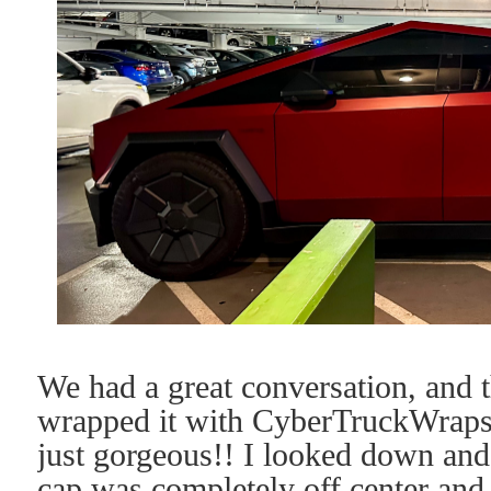
We had a great conversation, and 
wrapped it with CyberTruckWraps
just gorgeous!! I looked down an
cap was completely off center and 