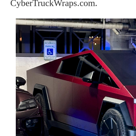
CyberTruckWraps.com.