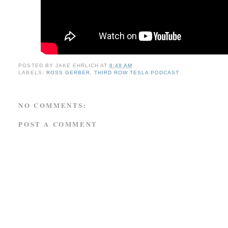
POSTED BY
JAKE EHRLICH
AT
8:48 AM
LABELS:
ROSS GERBER
,
THIRD ROW TESLA PODCAST
NO COMMENTS:
POST A COMMENT