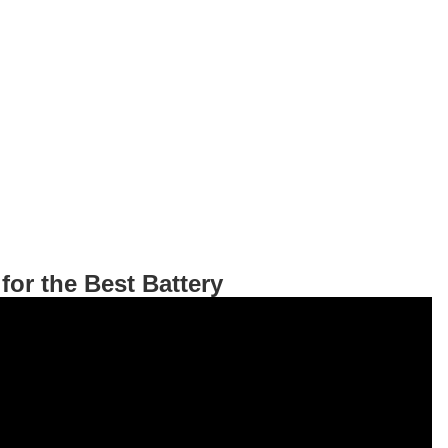
for the Best Battery