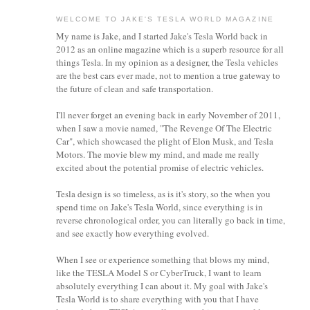
WELCOME TO JAKE'S TESLA WORLD MAGAZINE
My name is Jake, and I started Jake's Tesla World back in
2012 as an online magazine which is a superb resource for all
things Tesla. In my opinion as a designer, the Tesla vehicles
are the best cars ever made, not to mention a true gateway to
the future of clean and safe transportation.
I'll never forget an evening back in early November of 2011,
when I saw a movie named, "The Revenge Of The Electric
Car", which showcased the plight of Elon Musk, and Tesla
Motors. The movie blew my mind, and made me really
excited about the potential promise of electric vehicles.
Tesla design is so timeless, as is it's story, so the when you
spend time on Jake's Tesla World, since everything is in
reverse chronological order, you can literally go back in time,
and see exactly how everything evolved.
When I see or experience something that blows my mind,
like the TESLA Model S or CyberTruck, I want to learn
absolutely everything I can about it.
My goal with Jake's
Tesla World is to share everything with you that I have