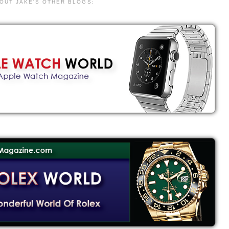
 OUT JAKE'S OTHER BLOGS: