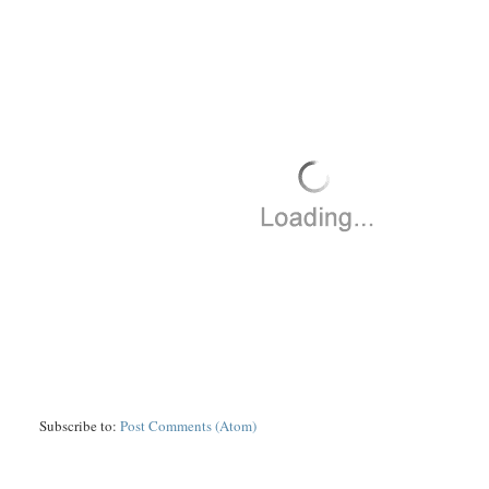
Subscribe to:
Post Comments (Atom)