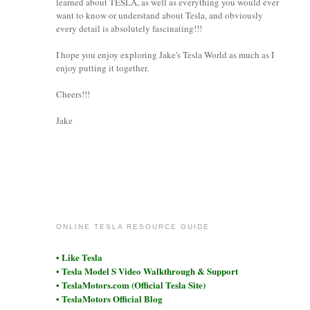
learned about TESLA, as well as everything you would ever
want to know or understand about Tesla, and obviously
every detail is absolutely fascinating!!!
I hope you enjoy exploring Jake's Tesla World as much as I
enjoy putting it together.
Cheers!!!
Jake
coronet
ONLINE TESLA RESOURCE GUIDE
• Like Tesla
• Tesla Model S Video Walkthrough & Support
• TeslaMotors.com (Official Tesla Site)
• TeslaMotors Official Blog