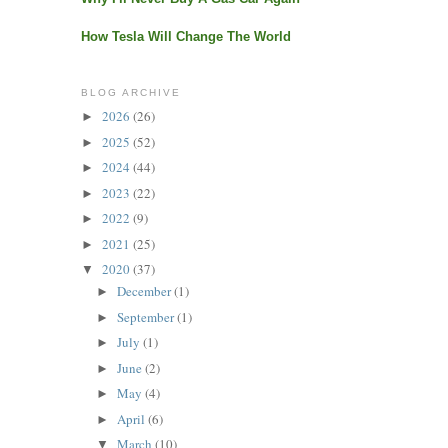
How Tesla Will Change The World
BLOG ARCHIVE
2026
(26)
►
2025
(52)
►
2024
(44)
►
2023
(22)
►
2022
(9)
►
2021
(25)
►
2020
(37)
▼
December
(1)
►
September
(1)
►
July
(1)
►
June
(2)
►
May
(4)
►
April
(6)
►
March
(10)
▼