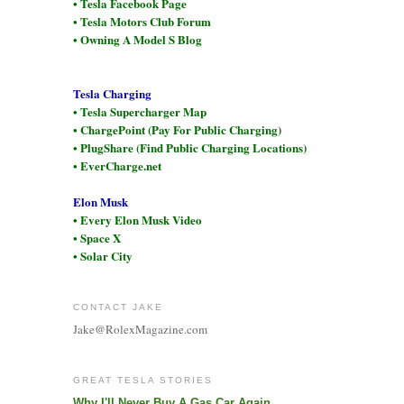
• Tesla Facebook Page
• Tesla Motors Club Forum
• Owning A Model S Blog
Tesla Charging
• Tesla Supercharger Map
• ChargePoint (Pay For Public Charging)
• PlugShare (Find Public Charging Locations)
• EverCharge.net
Elon Musk
• Every Elon Musk Video
• Space X
• Solar City
CONTACT JAKE
Jake@RolexMagazine.com
GREAT TESLA STORIES
Why I'll Never Buy A Gas Car Again