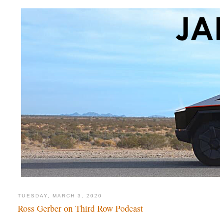
TUESDAY, MARCH 3, 2020
Ross Gerber on Third Row Podcast