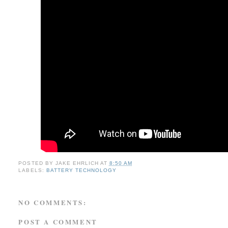
POSTED BY
JAKE EHRLICH
AT
8:50 AM
LABELS:
BATTERY TECHNOLOGY
NO COMMENTS:
POST A COMMENT