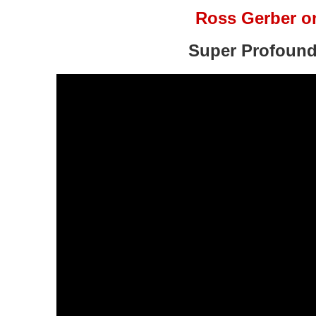
Ross Gerber o
Super Profound