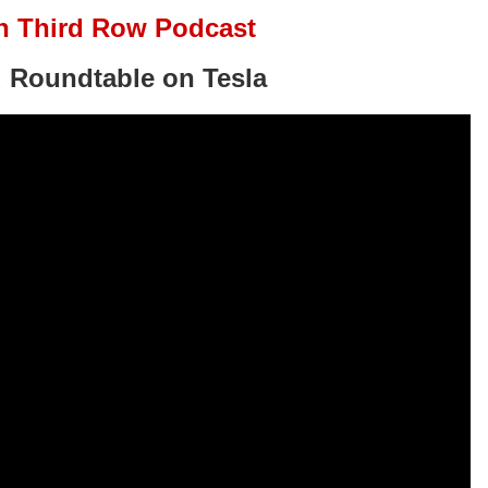
n Third Row Podcast
 Roundtable on Tesla