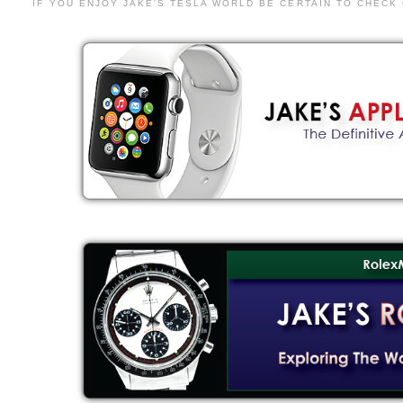
IF YOU ENJOY JAKE'S TESLA WORLD BE CERTAIN TO CHECK