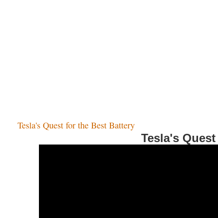
Tesla's Quest for the Best Battery
Tesla's Quest 