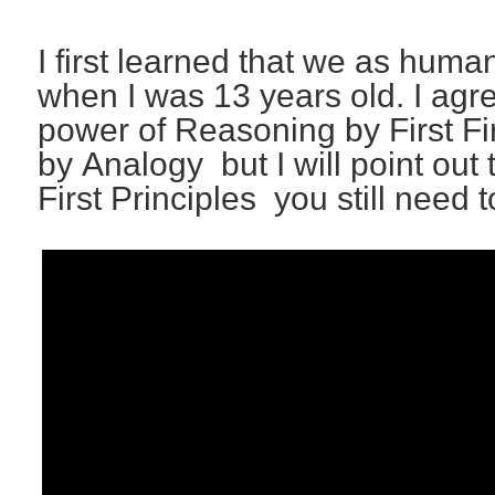
I first learned that we as hum
when I was 13 years old. I ag
power of Reasoning by First Fi
by Analogy but I will point out 
First Principles you still need 