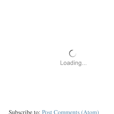
Subscribe to:
Post Comments (Atom)