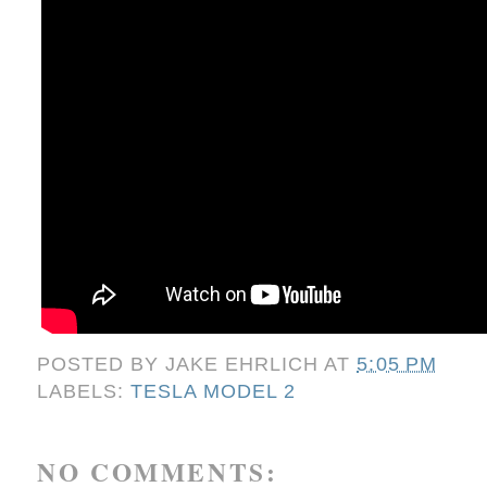
POSTED BY
JAKE EHRLICH
AT
5:05 PM
LABELS:
TESLA MODEL 2
NO COMMENTS: