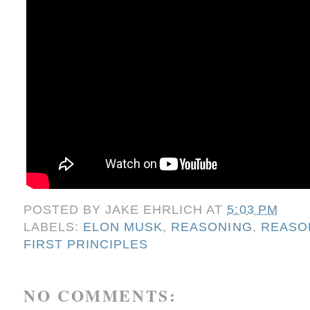
POSTED BY
JAKE EHRLICH
AT
5:03 PM
LABELS:
ELON MUSK
,
REASONING
,
REASO
FIRST PRINCIPLES
NO COMMENTS: