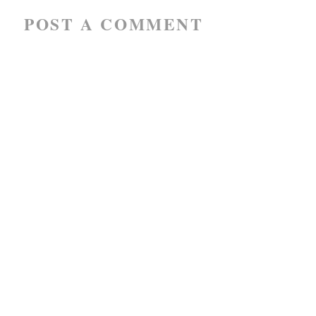
POST A COMMENT