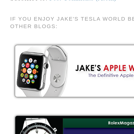
IF YOU ENJOY JAKE'S TESLA WORLD B
OTHER BLOGS: