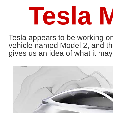
Tesla 
Tesla appears to be working 
vehicle named Model 2, and the
gives us an idea of what it may 