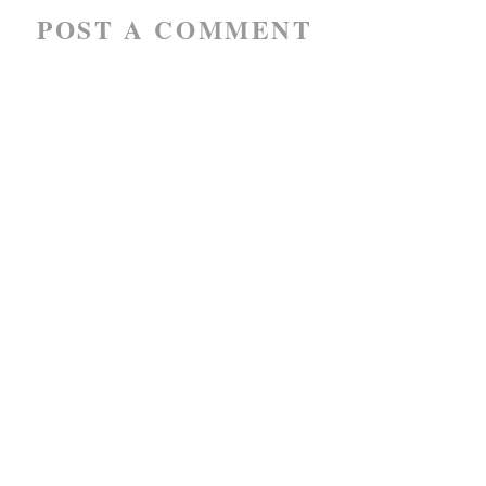
POST A COMMENT