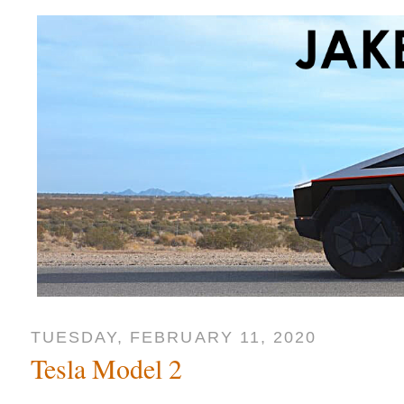
TUESDAY, FEBRUARY 11, 2020
Tesla Model 2