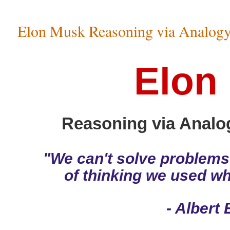
Elon Musk Reasoning via Analogy v
Elon
Reasoning via Analogy
"We can't solve problems
of thinking we used w
- Albert 