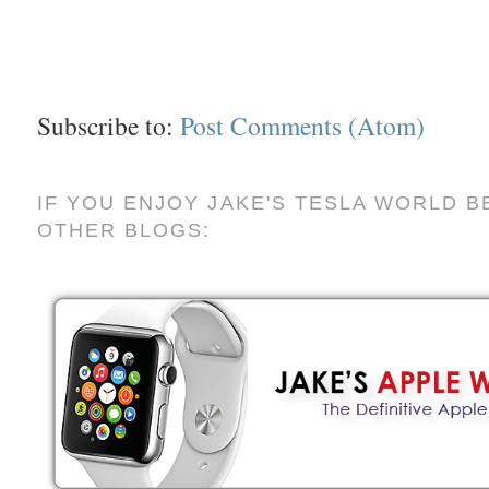
Subscribe to:
Post Comments (Atom)
IF YOU ENJOY JAKE'S TESLA WORLD B
OTHER BLOGS: