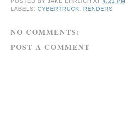
POSTED BY
JAKE EHRLICH
AT
4:21 PM
LABELS:
CYBERTRUCK
,
RENDERS
NO COMMENTS:
POST A COMMENT