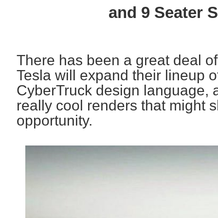
and 9 Seater 
There has been a great deal of
Tesla will expand their lineup o
CyberTruck design language, 
really cool renders that might 
opportunity.