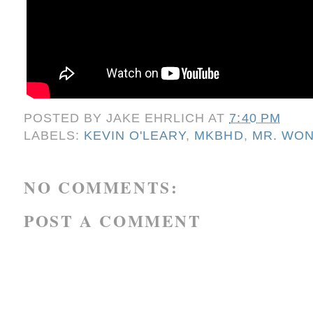
POSTED BY
JAKE EHRLICH
AT
7:40 PM
LABELS:
KEVIN O'LEARY
,
MKBHD
,
MR. WO
NO COMMENTS:
POST A COMMENT