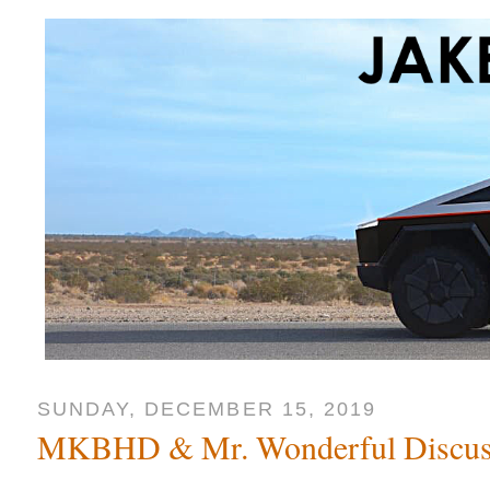
SUNDAY, DECEMBER 15, 2019
MKBHD & Mr. Wonderful Discuss