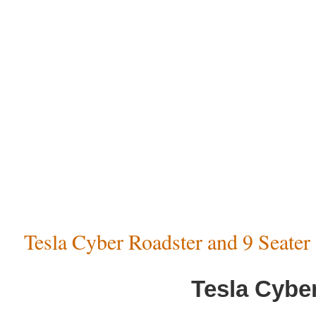
Tesla Cyber Roadster and 9 Seate
Tesla Cybe