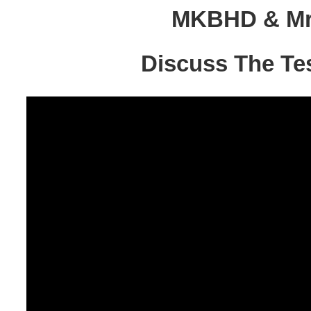
MKBHD & Mr.
Discuss The Te