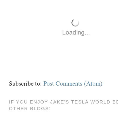
Subscribe to:
Post Comments (Atom)
IF YOU ENJOY JAKE'S TESLA WORLD B
OTHER BLOGS: