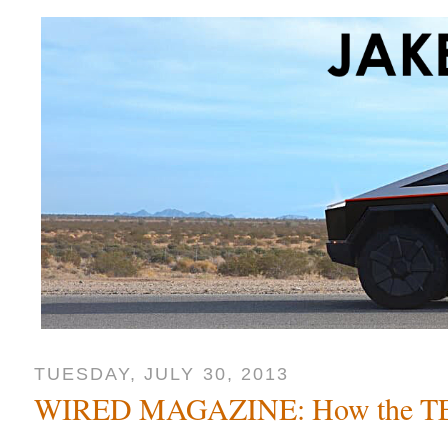
TUESDAY, JULY 30, 2013
WIRED MAGAZINE: How the TE