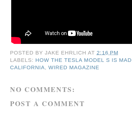
POSTED BY
JAKE EHRLICH
AT
2:16 PM
LABELS:
HOW THE TESLA MODEL S IS MAD
CALIFORNIA
,
WIRED MAGAZINE
NO COMMENTS:
POST A COMMENT