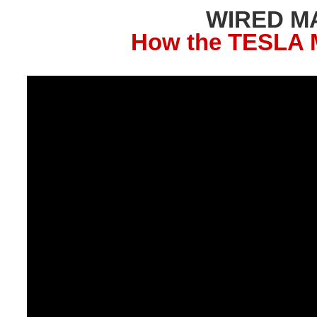
WIRED M
How the TESLA M