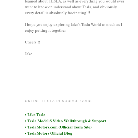
learned about TESLA, as well as everything you would ever
want to know or understand about Tesla, and obviously
every detail is absolutely fascinating!!!
I hope you enjoy exploring Jake's Tesla World as much as I
enjoy putting it together.
Cheers!!!
Jake
coronet
ONLINE TESLA RESOURCE GUIDE
• Like Tesla
• Tesla Model S Video Walkthrough & Support
• TeslaMotors.com (Official Tesla Site)
• TeslaMotors Official Blog