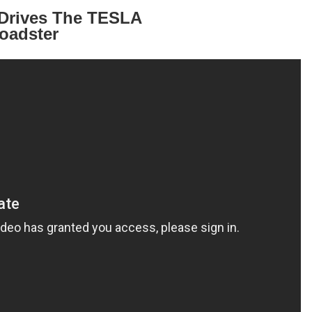
s Drives The TESLA
oadster