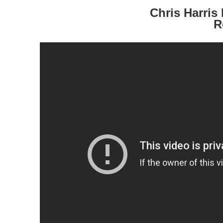
Chris Harri
R