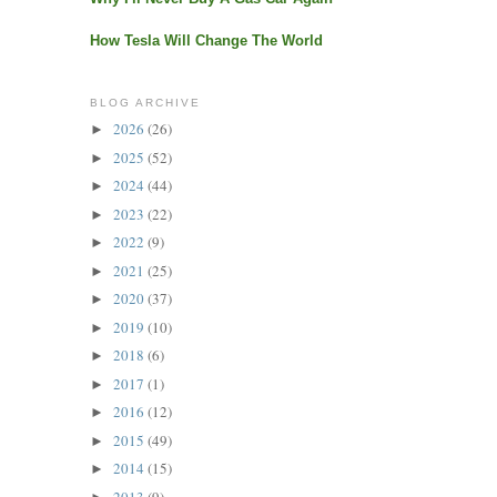
How Tesla Will Change The World
BLOG ARCHIVE
2026
(26)
►
2025
(52)
►
2024
(44)
►
2023
(22)
►
2022
(9)
►
2021
(25)
►
2020
(37)
►
2019
(10)
►
2018
(6)
►
2017
(1)
►
2016
(12)
►
2015
(49)
►
2014
(15)
►
2013
(9)