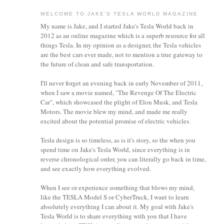
WELCOME TO JAKE'S TESLA WORLD MAGAZINE
My name is Jake, and I started Jake's Tesla World back in
2012 as an online magazine which is a superb resource for all
things Tesla. In my opinion as a designer, the Tesla vehicles
are the best cars ever made, not to mention a true gateway to
the future of clean and safe transportation.
I'll never forget an evening back in early November of 2011,
when I saw a movie named, "The Revenge Of The Electric
Car", which showcased the plight of Elon Musk, and Tesla
Motors. The movie blew my mind, and made me really
excited about the potential promise of electric vehicles.
Tesla design is so timeless, as is it's story, so the when you
spend time on Jake's Tesla World, since everything is in
reverse chronological order, you can literally go back in time,
and see exactly how everything evolved.
When I see or experience something that blows my mind,
like the TESLA Model S or CyberTruck, I want to learn
absolutely everything I can about it.
My goal with Jake's
Tesla World is to share everything with you that I have