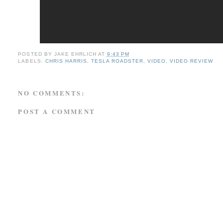
POSTED BY
JAKE EHRLICH
AT
9:43 PM
LABELS:
CHRIS HARRIS
,
TESLA ROADSTER
,
VIDEO
,
VIDEO REVIEW
NO COMMENTS:
POST A COMMENT