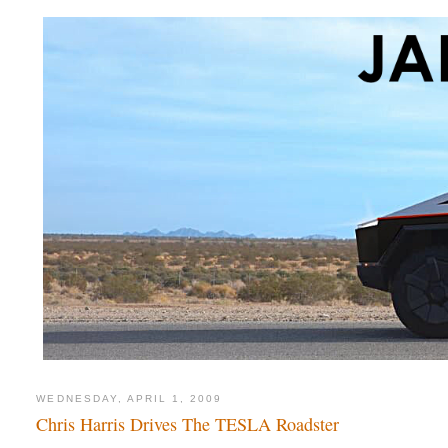
WEDNESDAY, APRIL 1, 2009
Chris Harris Drives The TESLA Roadster