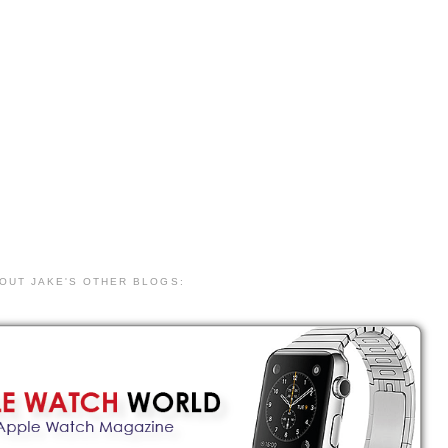
 OUT JAKE'S OTHER BLOGS: