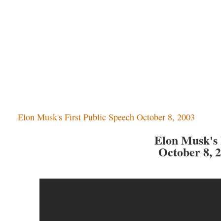
Elon Musk's First Public Speech October 8, 2003
Elon Musk's 
October 8, 