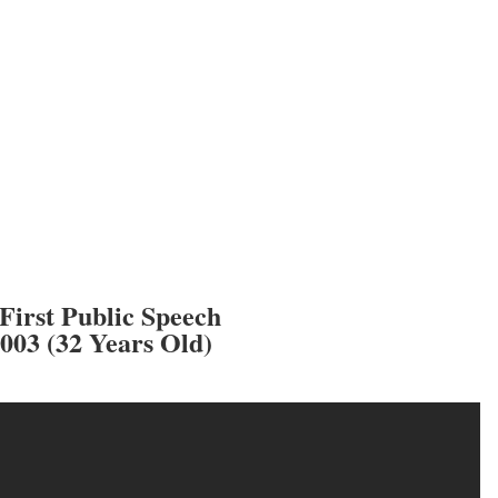
First Public Speech
2003 (32 Years Old)