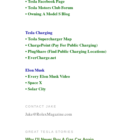
• Tesla Facebook Page
• Tesla Motors Club Forum
• Owning A Model S Blog
Tesla Charging
• Tesla Supercharger Map
• ChargePoint (Pay For Public Charging)
• PlugShare (Find Public Charging Locations)
• EverCharge.net
Elon Musk
• Every Elon Musk Video
• Space X
• Solar City
CONTACT JAKE
Jake@RolexMagazine.com
GREAT TESLA STORIES
Why I'll Never Buy A Gas Car Again