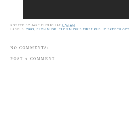
POSTED BY
JAKE EHRLICH
AT
2:54 AM
LABELS:
2003
,
ELON MUSK
,
ELON MUSK'S FIRST PUBLIC SPEECH OC
NO COMMENTS:
POST A COMMENT