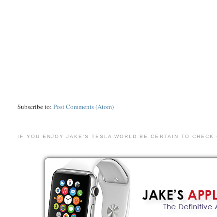
Subscribe to:
Post Comments (Atom)
IF YOU ENJOY JAKE'S TESLA WORLD BE CERTAIN TO CHECK